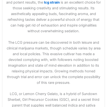
and potent results, the
lcg strain
is an excellent choice for
those seeking creativity and stimulating results. Its
aesthetically appealing buds, fascinating aroma, and
refreshing tastes deliver a powerful shock of energy that
can help get rid of exhaustion and inspire originalities
without overwhelming sedation.
The LCG pressure can be discovered in both leisure and
clinical marijuana markets, though schedule varies by area
and local policies. This evasive cultivar has made a
devoted complying with, with followers noting boosted
imagination and state of mind elevation in addition to its
relaxing physical impacts. Growing methods honed
through trial and error can unlock the complete possibility
of this rare pressure.
LCG, or Lemon Cherry Gelato, is a hybrid of Sundown
Sherbet, Girl Precursor Cookies (GSC), and a secret third
parent that supplies well balanced indica and sativa