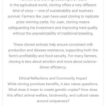
In the agricultural world, cloning offers a very different
kind of story — one of sustainability and business
survival. Farmers like Juan have used cloning to replicate
prize-winning cattle. For Juan, cloning means
safeguarding his investment and improving herd quality
without the unpredictability of traditional breeding.
These cloned animals help ensure consistent milk
production and disease resistance, supporting both the
farm’s profitability and food security. For many farmers,
cloning is less about emotion and more about science-
driven efficiency.
Ethical Reflections and Community Impact
While cloning promises benefits, it also raises questions.
What does it mean to create genetic copies? How does
this affect animal welfare, biodiversity, and cultural values
around uniqueness?