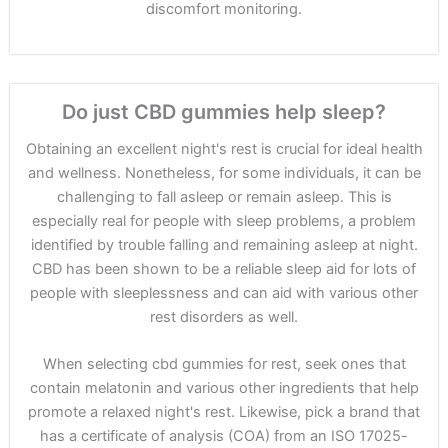
discomfort monitoring.
Do just CBD gummies help sleep?
Obtaining an excellent night's rest is crucial for ideal health
and wellness. Nonetheless, for some individuals, it can be
challenging to fall asleep or remain asleep. This is
especially real for people with sleep problems, a problem
identified by trouble falling and remaining asleep at night.
CBD has been shown to be a reliable sleep aid for lots of
people with sleeplessness and can aid with various other
rest disorders as well.
When selecting cbd gummies for rest, seek ones that
contain melatonin and various other ingredients that help
promote a relaxed night's rest. Likewise, pick a brand that
has a certificate of analysis (COA) from an ISO 17025-