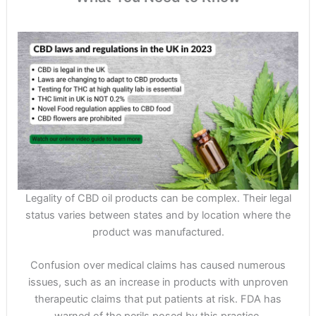
Legality of CBD oil products can be complex. Their legal
status varies between states and by location where the
product was manufactured.
Confusion over medical claims has caused numerous
issues, such as an increase in products with unproven
therapeutic claims that put patients at risk. FDA has