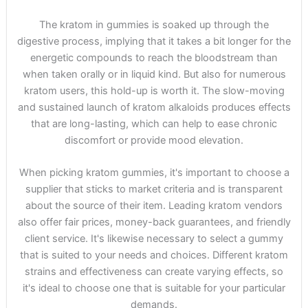
The kratom in gummies is soaked up through the
digestive process, implying that it takes a bit longer for the
energetic compounds to reach the bloodstream than
when taken orally or in liquid kind. But also for numerous
kratom users, this hold-up is worth it. The slow-moving
and sustained launch of kratom alkaloids produces effects
that are long-lasting, which can help to ease chronic
discomfort or provide mood elevation.
When picking kratom gummies, it's important to choose a
supplier that sticks to market criteria and is transparent
about the source of their item. Leading kratom vendors
also offer fair prices, money-back guarantees, and friendly
client service. It's likewise necessary to select a gummy
that is suited to your needs and choices. Different kratom
strains and effectiveness can create varying effects, so
it's ideal to choose one that is suitable for your particular
demands.