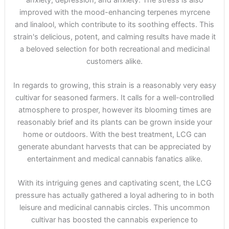
improved with the mood-enhancing terpenes myrcene
and linalool, which contribute to its soothing effects. This
strain's delicious, potent, and calming results have made it
a beloved selection for both recreational and medicinal
customers alike.
In regards to growing, this strain is a reasonably very easy
cultivar for seasoned farmers. It calls for a well-controlled
atmosphere to prosper, however its blooming times are
reasonably brief and its plants can be grown inside your
home or outdoors. With the best treatment, LCG can
generate abundant harvests that can be appreciated by
entertainment and medical cannabis fanatics alike.
With its intriguing genes and captivating scent, the LCG
pressure has actually gathered a loyal adhering to in both
leisure and medicinal cannabis circles. This uncommon
cultivar has boosted the cannabis experience to