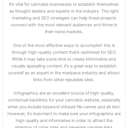
it’s vital for cannabis businesses to establish themselves
as thought leaders and experts in the industry. The right
marketing and SEO strategies can help these projects
connect with the most relevant audiences and thrive in
their niche markets.
One of the most effective ways to accomplish this is
through high-quality content that’s optimized for SEO.
While it may take some time to create informative and
visually appealing content, it’s a great way to establish
yourself as an expert in the marijuana industry and attract
links from other reputable sites.
Infographics are an excellent source of high-quality,
contextual backlinks for your cannabis website, especially
when you include keyword-infused file names and alt text.
However, it’s important to make sure your infographics are
high-quality and informative in order to attract the
attention of other sites and generate valuable links.