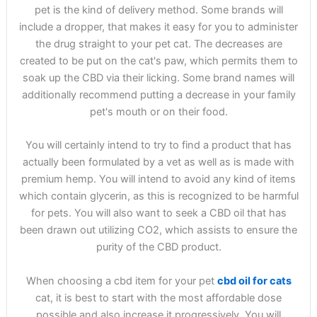
pet is the kind of delivery method. Some brands will
include a dropper, that makes it easy for you to administer
the drug straight to your pet cat. The decreases are
created to be put on the cat's paw, which permits them to
soak up the CBD via their licking. Some brand names will
additionally recommend putting a decrease in your family
pet's mouth or on their food.
You will certainly intend to try to find a product that has
actually been formulated by a vet as well as is made with
premium hemp. You will intend to avoid any kind of items
which contain glycerin, as this is recognized to be harmful
for pets. You will also want to seek a CBD oil that has
been drawn out utilizing CO2, which assists to ensure the
purity of the CBD product.
When choosing a cbd item for your pet
cbd oil for cats
cat, it is best to start with the most affordable dose
possible and also increase it progressively. You will