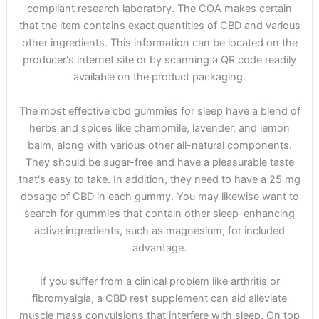
compliant research laboratory. The COA makes certain
that the item contains exact quantities of CBD and various
other ingredients. This information can be located on the
producer's internet site or by scanning a QR code readily
available on the product packaging.
The most effective cbd gummies for sleep have a blend of
herbs and spices like chamomile, lavender, and lemon
balm, along with various other all-natural components.
They should be sugar-free and have a pleasurable taste
that's easy to take. In addition, they need to have a 25 mg
dosage of CBD in each gummy. You may likewise want to
search for gummies that contain other sleep-enhancing
active ingredients, such as magnesium, for included
advantage.
If you suffer from a clinical problem like arthritis or
fibromyalgia, a CBD rest supplement can aid alleviate
muscle mass convulsions that interfere with sleep. On top