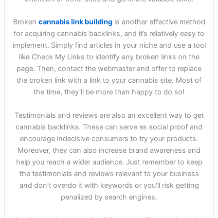
Broken
cannabis link building
is another effective method
for acquiring cannabis backlinks, and it’s relatively easy to
implement. Simply find articles in your niche and use a tool
like Check My Links to identify any broken links on the
page. Then, contact the webmaster and offer to replace
the broken link with a link to your cannabis site. Most of
the time, they’ll be more than happy to do so!
Testimonials and reviews are also an excellent way to get
cannabis backlinks. These can serve as social proof and
encourage indecisive consumers to try your products.
Moreover, they can also increase brand awareness and
help you reach a wider audience. Just remember to keep
the testimonials and reviews relevant to your business
and don’t overdo it with keywords or you’ll risk getting
penalized by search engines.