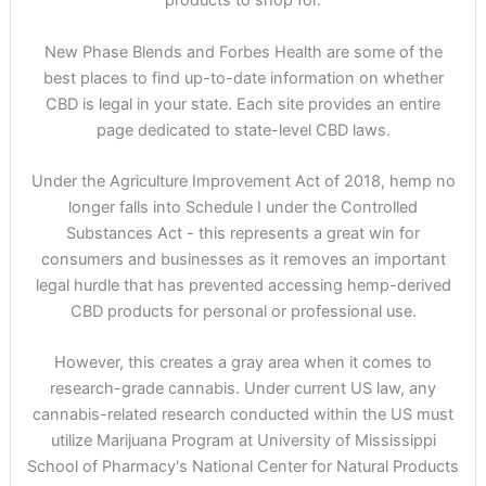
products to shop for.
New Phase Blends and Forbes Health are some of the
best places to find up-to-date information on whether
CBD is legal in your state. Each site provides an entire
page dedicated to state-level CBD laws.
Under the Agriculture Improvement Act of 2018, hemp no
longer falls into Schedule I under the Controlled
Substances Act - this represents a great win for
consumers and businesses as it removes an important
legal hurdle that has prevented accessing hemp-derived
CBD products for personal or professional use.
However, this creates a gray area when it comes to
research-grade cannabis. Under current US law, any
cannabis-related research conducted within the US must
utilize Marijuana Program at University of Mississippi
School of Pharmacy's National Center for Natural Products