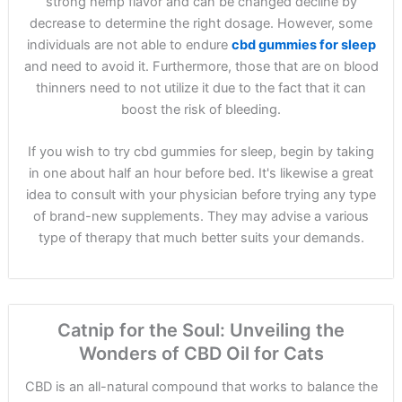
strong hemp flavor and can be changed decline by
decrease to determine the right dosage. However, some
individuals are not able to endure
cbd gummies for sleep
and need to avoid it. Furthermore, those that are on blood
thinners need to not utilize it due to the fact that it can
boost the risk of bleeding.
If you wish to try cbd gummies for sleep, begin by taking
in one about half an hour before bed. It's likewise a great
idea to consult with your physician before trying any type
of brand-new supplements. They may advise a various
type of therapy that much better suits your demands.
Catnip for the Soul: Unveiling the
Wonders of CBD Oil for Cats
CBD is an all-natural compound that works to balance the