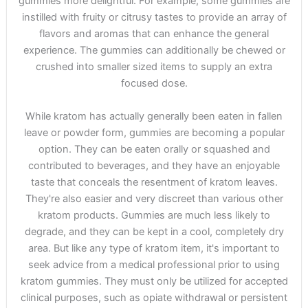
gummies more delightful. For example, some gummies are
instilled with fruity or citrusy tastes to provide an array of
flavors and aromas that can enhance the general
experience. The gummies can additionally be chewed or
crushed into smaller sized items to supply an extra
focused dose.
While kratom has actually generally been eaten in fallen
leave or powder form, gummies are becoming a popular
option. They can be eaten orally or squashed and
contributed to beverages, and they have an enjoyable
taste that conceals the resentment of kratom leaves.
They're also easier and very discreet than various other
kratom products. Gummies are much less likely to
degrade, and they can be kept in a cool, completely dry
area. But like any type of kratom item, it's important to
seek advice from a medical professional prior to using
kratom gummies. They must only be utilized for accepted
clinical purposes, such as opiate withdrawal or persistent