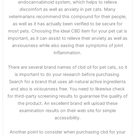
endocannabinoid system, which helps to relieve
discomfort as well as anxiety in pet cats. Many
veterinarians recommend this compound for their people,
as well as it has actually been verified to be secure for
most pets. Choosing the ideal CBD item for your pet cat is
important, as it can assist to relieve their anxiety as well as
anxiousness while also easing their symptoms of joint
inflammation.
There are several brand names of cbd oil for pet cats, so it
is important to do your research before purchasing.
Search for a brand that uses all-natural active ingredients
and also is viciousness free. You need to likewise check
for third-party screening results to guarantee the quality of
the product. An excellent brand will upload these
examination results on their web site for simple
accessibility.
Another point to consider when purchasing cbd for your