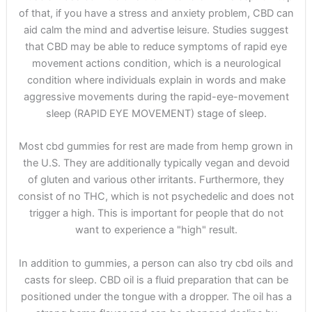
of that, if you have a stress and anxiety problem, CBD can
aid calm the mind and advertise leisure. Studies suggest
that CBD may be able to reduce symptoms of rapid eye
movement actions condition, which is a neurological
condition where individuals explain in words and make
aggressive movements during the rapid-eye-movement
sleep (RAPID EYE MOVEMENT) stage of sleep.
Most cbd gummies for rest are made from hemp grown in
the U.S. They are additionally typically vegan and devoid
of gluten and various other irritants. Furthermore, they
consist of no THC, which is not psychedelic and does not
trigger a high. This is important for people that do not
want to experience a "high" result.
In addition to gummies, a person can also try cbd oils and
casts for sleep. CBD oil is a fluid preparation that can be
positioned under the tongue with a dropper. The oil has a