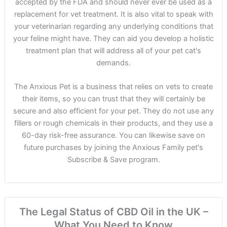
accepted by the FDA and should never ever be used as a
replacement for vet treatment. It is also vital to speak with
your veterinarian regarding any underlying conditions that
your feline might have. They can aid you develop a holistic
treatment plan that will address all of your pet cat's
demands.
The Anxious Pet is a business that relies on vets to create
their items, so you can trust that they will certainly be
secure and also efficient for your pet. They do not use any
fillers or rough chemicals in their products, and they use a
60-day risk-free assurance. You can likewise save on
future purchases by joining the Anxious Family pet's
Subscribe & Save program.
The Legal Status of CBD Oil in the UK –
What You Need to Know