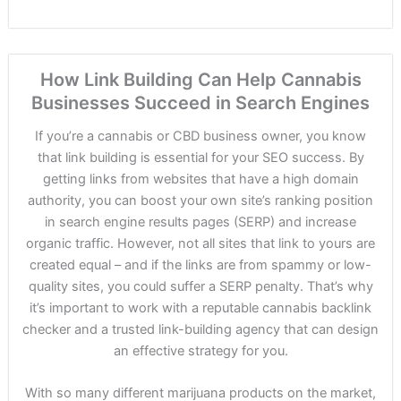
How Link Building Can Help Cannabis
Businesses Succeed in Search Engines
If you’re a cannabis or CBD business owner, you know
that link building is essential for your SEO success. By
getting links from websites that have a high domain
authority, you can boost your own site’s ranking position
in search engine results pages (SERP) and increase
organic traffic. However, not all sites that link to yours are
created equal – and if the links are from spammy or low-
quality sites, you could suffer a SERP penalty. That’s why
it’s important to work with a reputable cannabis backlink
checker and a trusted link-building agency that can design
an effective strategy for you.
With so many different marijuana products on the market,