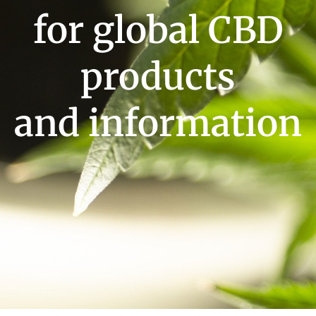
for global CBD
products
and information