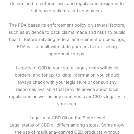
determined to enforce laws and regulations designed to
safeguard patients and consumers.
The FDA bases its enforcement policy on several factors,
such as evidence to back claims made and risks to public
health. Before initiating federal enforcement proceedings,
FDA will consult with state partners before taking
appropriate steps.
Legality of CBD in your state largely rests within its
borders, and for up-to-date information you should
always check with your legislature or consult any
resources available that provide advice about local
regulations as well as any concerns over CBD's legality in
your area.
Legality of CBD Oil on the State Level
Legal status of CBD oil differs among states. Some allow
the use of marijuana-derived CBD products without