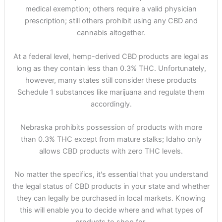
medical exemption; others require a valid physician
prescription; still others prohibit using any CBD and
cannabis altogether.
At a federal level, hemp-derived CBD products are legal as
long as they contain less than 0.3% THC. Unfortunately,
however, many states still consider these products
Schedule 1 substances like marijuana and regulate them
accordingly.
Nebraska prohibits possession of products with more
than 0.3% THC except from mature stalks; Idaho only
allows CBD products with zero THC levels.
No matter the specifics, it's essential that you understand
the legal status of CBD products in your state and whether
they can legally be purchased in local markets. Knowing
this will enable you to decide where and what types of