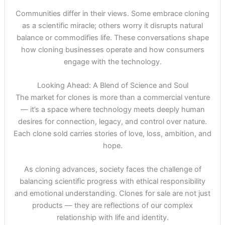
Communities differ in their views. Some embrace cloning
as a scientific miracle; others worry it disrupts natural
balance or commodifies life. These conversations shape
how cloning businesses operate and how consumers
engage with the technology.
Looking Ahead: A Blend of Science and Soul
The market for clones is more than a commercial venture
— it’s a space where technology meets deeply human
desires for connection, legacy, and control over nature.
Each clone sold carries stories of love, loss, ambition, and
hope.
As cloning advances, society faces the challenge of
balancing scientific progress with ethical responsibility
and emotional understanding. Clones for sale are not just
products — they are reflections of our complex
relationship with life and identity.