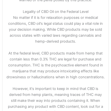
warned of the perils posed by this practice.
Legality of CBD Oil on the Federal Level
No matter if it is for relaxation purposes or medical
conditions, CBD oil's legal status could play a vital role in
your decision making. While CBD products may be sold
across states with varied laws regarding cannabis and
hemp-derived products.
At the federal level, CBD products made from hemp that
contain less than 0.3% THC are legal for purchase and
consumption. THC is the psychoactive element found in
marijuana that may produce intoxicating effects like
drowsiness or hallucinations when in high concentrations.
However, it's important to keep in mind that CBD is
derived from hemp plants, meaning traces of THC may
still make their way into products containing it. When
purchasing any product with CBD content, look out for a