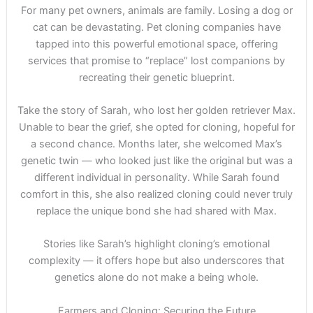
For many pet owners, animals are family. Losing a dog or
cat can be devastating. Pet cloning companies have
tapped into this powerful emotional space, offering
services that promise to “replace” lost companions by
recreating their genetic blueprint.
Take the story of Sarah, who lost her golden retriever Max.
Unable to bear the grief, she opted for cloning, hopeful for
a second chance. Months later, she welcomed Max’s
genetic twin — who looked just like the original but was a
different individual in personality. While Sarah found
comfort in this, she also realized cloning could never truly
replace the unique bond she had shared with Max.
Stories like Sarah’s highlight cloning’s emotional
complexity — it offers hope but also underscores that
genetics alone do not make a being whole.
Farmers and Cloning: Securing the Future