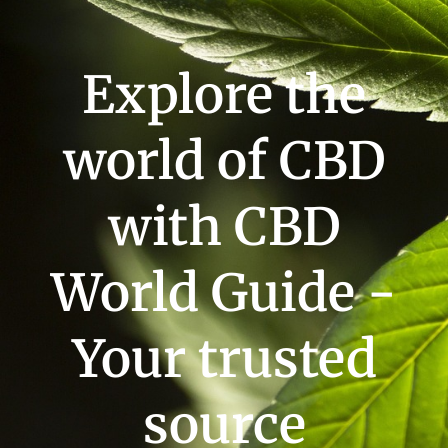
Explore the
world of CBD
with CBD
World Guide -
Your trusted
source