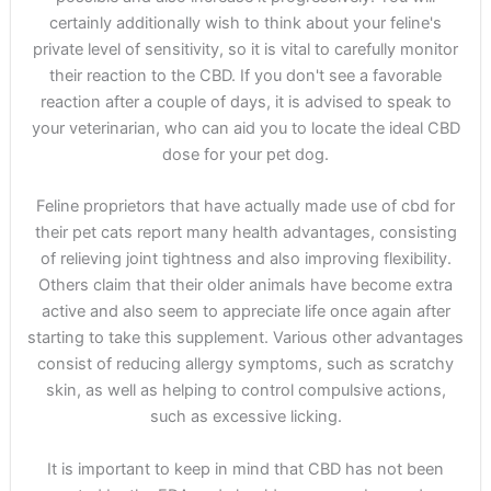
certainly additionally wish to think about your feline's
private level of sensitivity, so it is vital to carefully monitor
their reaction to the CBD. If you don't see a favorable
reaction after a couple of days, it is advised to speak to
your veterinarian, who can aid you to locate the ideal CBD
dose for your pet dog.
Feline proprietors that have actually made use of cbd for
their pet cats report many health advantages, consisting
of relieving joint tightness and also improving flexibility.
Others claim that their older animals have become extra
active and also seem to appreciate life once again after
starting to take this supplement. Various other advantages
consist of reducing allergy symptoms, such as scratchy
skin, as well as helping to control compulsive actions,
such as excessive licking.
It is important to keep in mind that CBD has not been