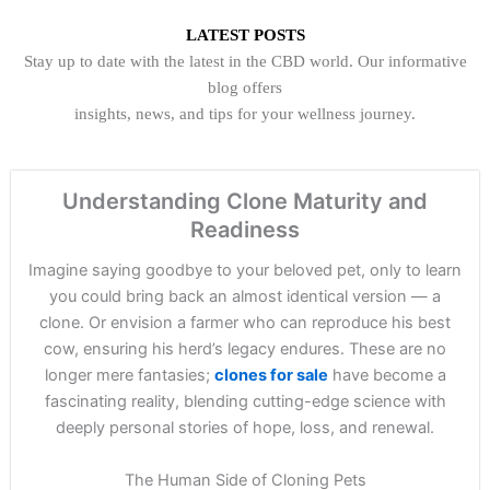
LATEST POSTS
Stay up to date with the latest in the CBD world. Our informative
blog offers
insights, news, and tips for your wellness journey.
Understanding Clone Maturity and
Readiness
Imagine saying goodbye to your beloved pet, only to learn
you could bring back an almost identical version — a
clone. Or envision a farmer who can reproduce his best
cow, ensuring his herd’s legacy endures. These are no
longer mere fantasies;
clones for sale
have become a
fascinating reality, blending cutting-edge science with
deeply personal stories of hope, loss, and renewal.
The Human Side of Cloning Pets