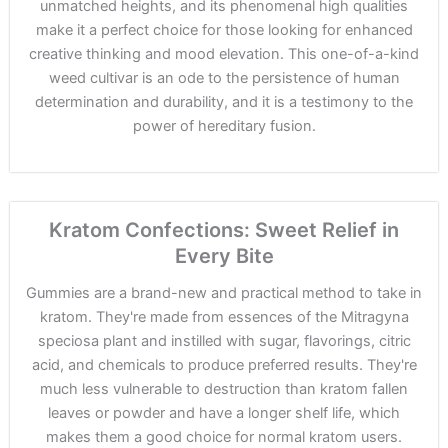
unmatched heights, and its phenomenal high qualities
make it a perfect choice for those looking for enhanced
creative thinking and mood elevation. This one-of-a-kind
weed cultivar is an ode to the persistence of human
determination and durability, and it is a testimony to the
power of hereditary fusion.
Kratom Confections: Sweet Relief in
Every Bite
Gummies are a brand-new and practical method to take in
kratom. They're made from essences of the Mitragyna
speciosa plant and instilled with sugar, flavorings, citric
acid, and chemicals to produce preferred results. They're
much less vulnerable to destruction than kratom fallen
leaves or powder and have a longer shelf life, which
makes them a good choice for normal kratom users.