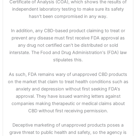
Certificate of Analysis (COA), which shows the results of
independent laboratory testing to make sure its safety
hasn't been compromised in any way.
In addition, any CBD-based product claiming to treat or
prevent any disease must first receive FDA approval as
any drug not certified can't be distributed or sold
interstate. The Food and Drug Administration's (FDA) law
stipulates this.
As such, FDA remains wary of unapproved CBD products
on the market that claim to treat health conditions such as
anxiety and depression without first seeking FDA's
approval. They have issued warning letters against
companies making therapeutic or medical claims about
CBD without first receiving permission.
Deceptive marketing of unapproved products poses a
grave threat to public health and safety, so the agency is