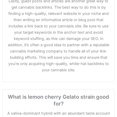
Lastly, guest posts and articles are another great way to
get cannabis backlinks. The best way to do this is by
finding a high-quality, relevant website in your niche and
then writing an informative article or blog post that
includes a link back to your cannabis site. Be sure to use
your target keywords in the anchor text and avoid
keyword stuffing, as this can damage your SEO. In
addition, it’s often a good idea to partner with a reputable
cannabis marketing company to handle all of your link-
building efforts. This will save you time and ensure that
you’re only acquiring high-quality, white-hat backlinks to
your cannabis site.
What is lemon cherry Gelato strain good
for?
A sativa-dominant hybrid with an abundant taste account