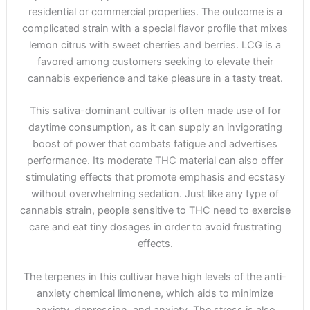
residential or commercial properties. The outcome is a
complicated strain with a special flavor profile that mixes
lemon citrus with sweet cherries and berries. LCG is a
favored among customers seeking to elevate their
cannabis experience and take pleasure in a tasty treat.
This sativa-dominant cultivar is often made use of for
daytime consumption, as it can supply an invigorating
boost of power that combats fatigue and advertises
performance. Its moderate THC material can also offer
stimulating effects that promote emphasis and ecstasy
without overwhelming sedation. Just like any type of
cannabis strain, people sensitive to THC need to exercise
care and eat tiny dosages in order to avoid frustrating
effects.
The terpenes in this cultivar have high levels of the anti-
anxiety chemical limonene, which aids to minimize
anxiety, depression, and anxiety. The stress is also