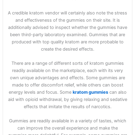
A credible kratom vendor will certainly also note the stress
and effectiveness of the gummies on their site. It is
additionally advised to inspect whether the gummies have
been third-party laboratory examined. Gummies that are
produced with top quality kratom are more probable to
create the desired effects.
There are a range of different sorts of kratom gummies
readily available on the marketplace, each with its very
own unique advantages and effects. Some gummies are
made to offer discomfort relief, while others can boost
energy levels and focus. Some
kratom gummies
can also
aid with opioid withdrawal, by giving relaxing and sedative
effects that imitate the results of narcotics.
Gummies are readily available in a variety of tastes, which
can improve the overall experience and make the